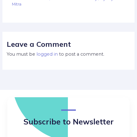
Mitra
Leave a Comment
You must be
logged in
to post a comment.
Subscribe to Newsletter