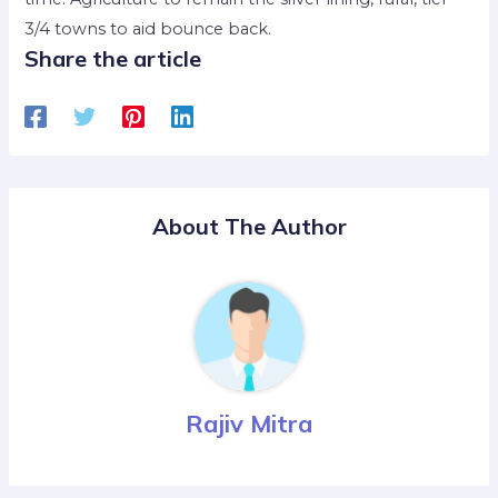
3/4 towns to aid bounce back.
Share the article
About The Author
Rajiv Mitra