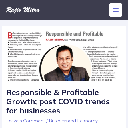
Skip
Main
to
Men
content
Responsible & Profitable
Growth; post COVID trends
for businesses
Leave a Comment
/
Business and Economy