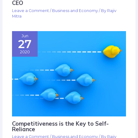
CEO
Leave a Comment
/
Business and Economy
/ By
Rajiv
Mitra
Jun
27
2020
Competitiveness is the Key to Self-
Reliance
Leave a Comment
/
Business and Economy
/ By
Rajiv