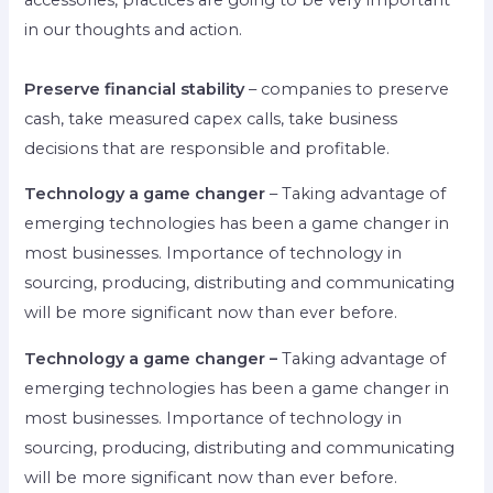
in our thoughts and action.
Preserve financial stability
– companies to preserve
cash, take measured capex calls, take business
decisions that are responsible and profitable.
Technology a game changer
– Taking advantage of
emerging technologies has been a game changer in
most businesses. Importance of technology in
sourcing, producing, distributing and communicating
will be more significant now than ever before.
Technology a game changer –
Taking advantage of
emerging technologies has been a game changer in
most businesses. Importance of technology in
sourcing, producing, distributing and communicating
will be more significant now than ever before.