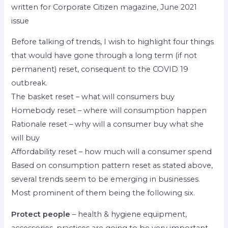
written for Corporate Citizen magazine, June 2021
issue
Before talking of trends, I wish to highlight four things
that would have gone through a long term (if not
permanent) reset, consequent to the COVID 19
outbreak.
The basket reset – what will consumers buy
Homebody reset – where will consumption happen
Rationale reset – why will a consumer buy what she
will buy
Affordability reset – how much will a consumer spend
Based on consumption pattern reset as stated above,
several trends seem to be emerging in businesses.
Most prominent of them being the following six.
Protect people
– health & hygiene equipment,
accessories, practices are going to be very important