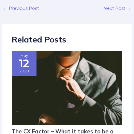
←
Previous Post
Next Post
→
Related Posts
May
12
2020
The CX Factor – What it takes to be a