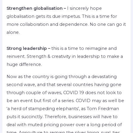
Strengthen globalisation –
I sincerely hope
globalisation gets its due impetus. This is a time for
more collaboration and dependence. No one can go it
alone.
Strong leadership –
this is a time to reimagine and
reinvent. Strength & creativity in leadership to make a
huge difference.
Now as the country is going through a devastating
second wave, and that several countries having gone
through couple of waves, COVID 19 does not look to
be an event but first of a series. COVID may as well be
‘a herd of stampeding elephants’, as Tom Friedman
puts it succinctly. Therefore, businesses will have to
deal with muted pricing power over a long period of
time. Agriculture to remain the silver lining, rural, tier