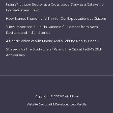
India’s Nutrition Sector at a Crossroads: Dairy as a Catalyst for
Innovation and Trust
How Brands Shape – and Shrink – Our Expectations as Citizens
“How Important Is Luck in Success?” – Lessons from Naval
Ravikant and Indian Stories
A Poetic Vision of Viksit India; And a Stirring Reality Check
Strategy for the Soul – Life’s 4Ps and the Gita at IIeBM’s 26th
Anniversary
Copyright © 2026 Rajiv Mitra
Website Designed & Developed
Lets Webify