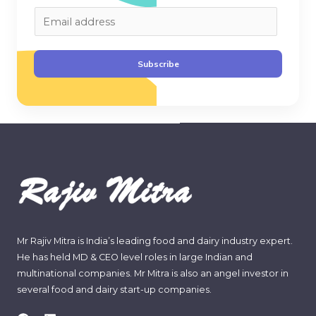
E
m
a
Subscribe
i
l
*
Mr Rajiv Mitra is India’s leading food and dairy industry expert.
He has held MD & CEO level roles in large Indian and
multinational companies. Mr Mitra is also an angel investor in
several food and dairy start-up companies.