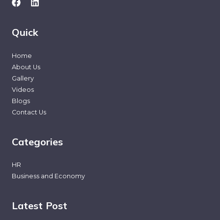
Quick
Home
About Us
Gallery
Videos
Blogs
Contact Us
Categories
HR
Business and Economy
Latest Post