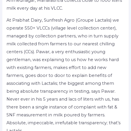
Ahmednagar, Maharashtra collects close to 1000 liters
milk every day at his VLCC.
At Prabhat Dairy, Sunfresh Agro (Groupe Lactalis) we
operate 550+ VLCCs (village level collection center),
managed by collection partners, who in turn supply
milk collected from farmers to our nearest chilling
centers (CCs). Pawar, a very enthusiastic young
gentleman, was explaining to us how he works hard
with existing farmers, makes effort to add new
farmers, goes door to door to explain benefits of
associating with Lactalis; the biggest among them
being absolute transparency in testing, says Pawar.
Never ever in his 5 years and lacs of liters with us, has
there been a single instance of complaint with fat &
SNF measurement in milk poured by farmers.
Absolute, impeccable, irrefutable transparency; that’s
Lactalis.