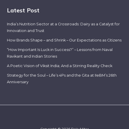
Latest Post
India’s Nutrition Sector at a Crossroads: Dairy as a Catalyst for
Innovation and Trust
How Brands Shape – and Shrink – Our Expectations as Citizens
“How Important Is Luck in Success?” – Lessons from Naval
Ravikant and Indian Stories
A Poetic Vision of Viksit India; And a Stirring Reality Check
Strategy for the Soul – Life’s 4Ps and the Gita at IIeBM’s 26th
Anniversary
Copyright © 2026 Rajiv Mitra