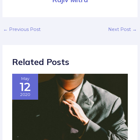
←
Previous Post
Next Post
→
Related Posts
May
12
2020