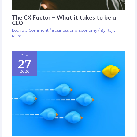
The CX Factor – What it takes to be a
CEO
Leave a Comment
/
Business and Economy
/ By
Rajiv
Mitra
Jun
27
2020