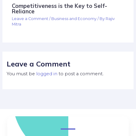
Competitiveness is the Key to Self-
Reliance
Leave a Comment
/
Business and Economy
/ By
Rajiv
Mitra
Leave a Comment
You must be
logged in
to post a comment.