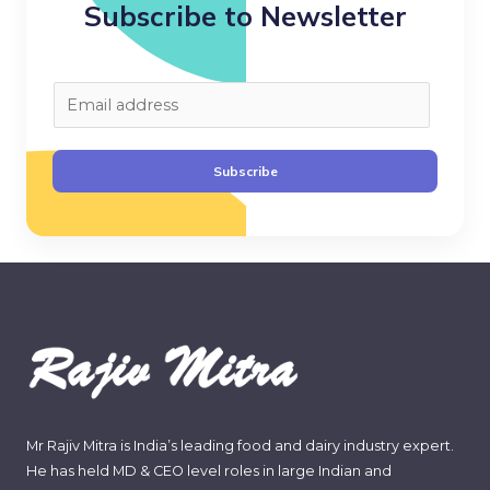
Subscribe to Newsletter
E
m
a
Subscribe
i
l
*
Mr Rajiv Mitra is India’s leading food and dairy industry expert.
He has held MD & CEO level roles in large Indian and