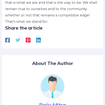
that is what we are and that is the way to be. We shall
remain true to ourselves and to the community
whether or not that remains a competitive edge!
That’s what we stand for.
Share the article
About The Author
Rajiv Mitra