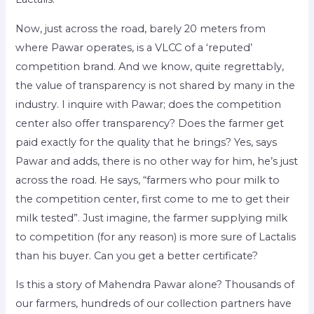
Now, just across the road, barely 20 meters from
where Pawar operates, is a VLCC of a ‘reputed’
competition brand. And we know, quite regrettably,
the value of transparency is not shared by many in the
industry. I inquire with Pawar; does the competition
center also offer transparency? Does the farmer get
paid exactly for the quality that he brings? Yes, says
Pawar and adds, there is no other way for him, he’s just
across the road. He says, “farmers who pour milk to
the competition center, first come to me to get their
milk tested”. Just imagine, the farmer supplying milk
to competition (for any reason) is more sure of Lactalis
than his buyer. Can you get a better certificate?
Is this a story of Mahendra Pawar alone? Thousands of
our farmers, hundreds of our collection partners have