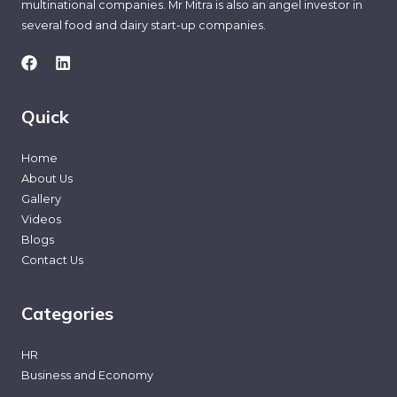
multinational companies. Mr Mitra is also an angel investor in
several food and dairy start-up companies.
Quick
Home
About Us
Gallery
Videos
Blogs
Contact Us
Categories
HR
Business and Economy