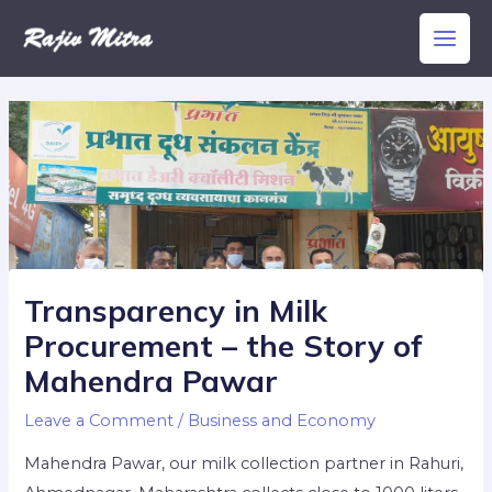
Skip
Main
to
Men
content
Transparency in Milk
Procurement – the Story of
Mahendra Pawar
Leave a Comment
/
Business and Economy
Mahendra Pawar, our milk collection partner in Rahuri,