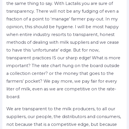
the same thing to say. With Lactalis you are sure of
transparency. There will not be any fudging of even a
fraction of a point to ‘manage’ farmer pay-out. In my
opinion, this should be hygiene. I will be most happy
when entire industry resorts to transparent, honest
methods of dealing with milk suppliers and we cease
to have this ‘unfortunate’ edge. But for now,
transparent practices IS our sharp edge! What is more
important? The rate chart hung on the board outside
a collection center? or the money that goes to the
farmers’ pocket? We pay more, we pay fair for every
liter of milk, even as we are competitive on the rate-
board.
We are transparent to the milk producers, to all our
suppliers, our people, the distributors and consumers,
not because that is a competitive edge, but because