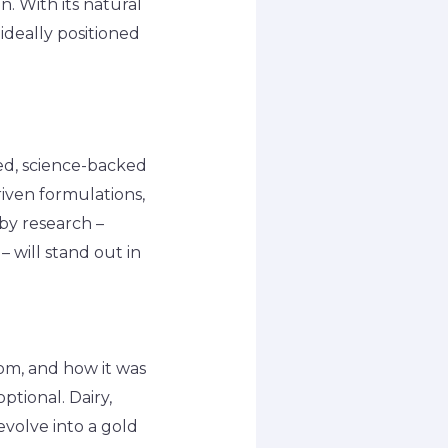
. With its natural
 ideally positioned
ed, science-backed
riven formulations,
 by research –
 will stand out in
om, and how it was
ptional. Dairy,
evolve into a gold