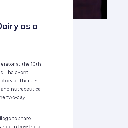
Dairy as a
erator at the 10th
s. The event
tory authorities,
n and nutraceutical
the two-day
.
ilege to share
hange in how India