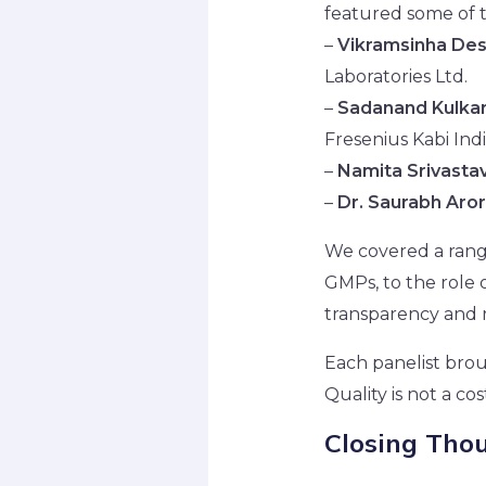
featured some of 
–
Vikramsinha De
Laboratories Ltd.
–
Sadanand Kulkar
Fresenius Kabi Indi
–
Namita Srivasta
–
Dr. Saurabh Aro
We covered a range
GMPs, to the role 
transparency and r
Each panelist brou
Quality is not a co
Closing Tho