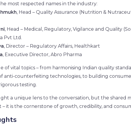
the most respected names in the industry:
shmukh
, Head – Quality Assurance (Nutrition & Nutraceuti
ni
, Head – Medical, Regulatory, Vigilance and Quality (So
a Pvt Ltd.
va
, Director – Regulatory Affairs, Healthkart
ra
, Executive Director, Abro Pharma
 of vital topics – from harmonising Indian quality stand
of anti-counterfeiting technologies, to building consum
igorous testing.
ght a unique lens to the conversation, but the shared m
st – it is the cornerstone of growth, credibility, and cons
ughts