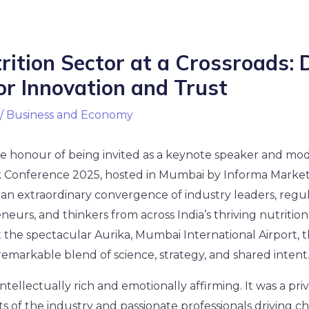
trition Sector at a Crossroads: 
or Innovation and Trust
/
Business and Economy
he honour of being invited as a keynote speaker and mod
 Conference 2025, hosted in Mumbai by Informa Market
n extraordinary convergence of industry leaders, regula
eneurs, and thinkers from across India’s thriving nutritio
 the spectacular Aurika, Mumbai International Airport, 
emarkable blend of science, strategy, and shared intent
tellectually rich and emotionally affirming. It was a priv
ts of the industry and passionate professionals driving c