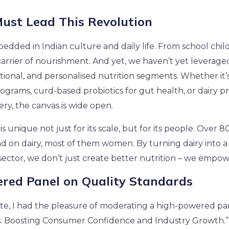
ust Lead This Revolution
edded in Indian culture and daily life. From school childre
arrier of nourishment. And yet, we haven’t yet leveraged 
nctional, and personalised nutrition segments. Whether it’s 
ograms, curd-based probiotics for gut health, or dairy pr
ry, the canvas is wide open.
 is unique not just for its scale, but for its people. Over 8
on dairy, most of them women. By turning dairy into a 
sector, we don’t just create better nutrition – we empowe
red Panel on Quality Standards
e, I had the pleasure of moderating a high-powered pan
s: Boosting Consumer Confidence and Industry Growth.”