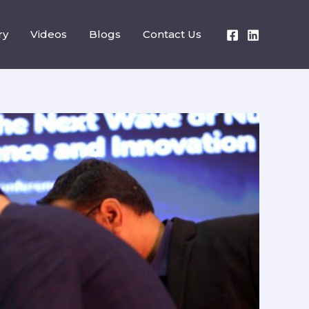
ry
Videos
Blogs
Contact Us