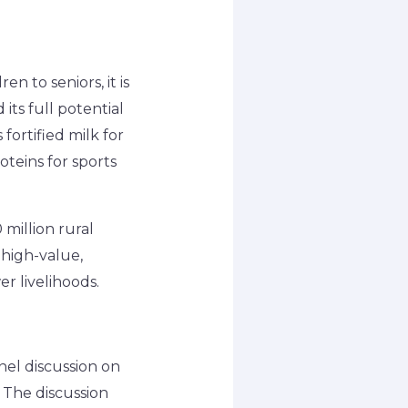
n to seniors, it is
its full potential
fortified milk for
oteins for sports
0 million rural
high-value,
r livelihoods.
el discussion on
 The discussion