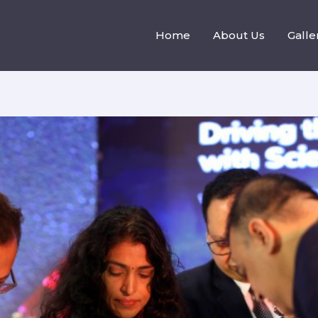
Home
About Us
Galle