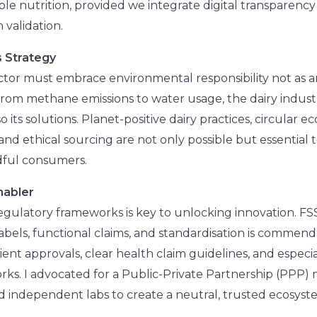
ble nutrition, provided we integrate digital transparenc
 validation.
as Strategy
sector must embrace environmental responsibility not as 
 From methane emissions to water usage, the dairy industr
o its solutions. Planet-positive dairy practices, circular
 and ethical sourcing are not only possible but essential 
dful consumers.
nabler
egulatory frameworks is key to unlocking innovation. FS
labels, functional claims, and standardisation is comme
ent approvals, clear health claim guidelines, and especial
rks. I advocated for a Public-Private Partnership (PPP
nd independent labs to create a neutral, trusted ecosyste