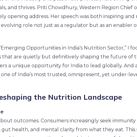
als, and thrives. Priti Chowdhury, Western Region Chief o
ely opening address. Her speech was both inspiring and 
 evolving role not just as a regulator but as an enabler 
Emerging Opportunities in India’s Nutrition Sector,” I f
that are quietly but definitively shaping the future of t
ffers a unique opportunity for India to lead globally. And a
s one of India’s most trusted, omnipresent, yet under-lev
Reshaping the Nutrition Landscape
ne
 about outcomes. Consumers increasingly seek immunity 
gut health, and mental clarity from what they eat. This s