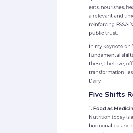
eats, nourishes, he
a relevant and tim
reinforcing FSSAI’s
public trust.
In my keynote on “
fundamental shifts 
these, I believe, o
transformation lie
Dairy.
Five Shifts 
1. Food as Medici
Nutrition today is
hormonal balance, 