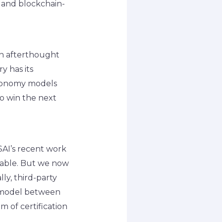
y and blockchain-
an afterthought
y has its
 economy models
to win the next
SAI’s recent work
ndable. But we now
ly, third-party
) model between
m of certification