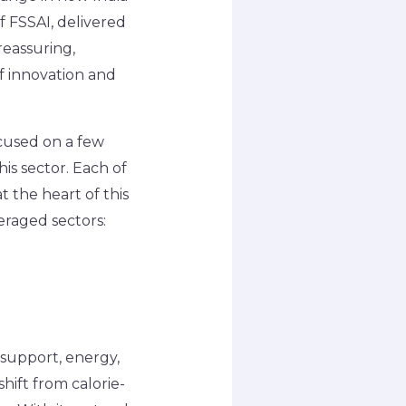
f FSSAI, delivered
reassuring,
of innovation and
ocused on a few
his sector. Each of
t the heart of this
eraged sectors:
support, energy,
hift from calorie-