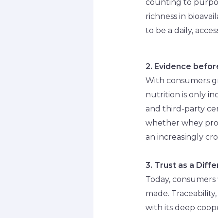
counting to purpos
richness in bioavail
to be a daily, acce
2. Evidence befo
With consumers gr
nutrition is only i
and third-party ce
whether whey protei
an increasingly c
3. Trust as a Diff
Today, consumers w
made. Traceability
with its deep coop