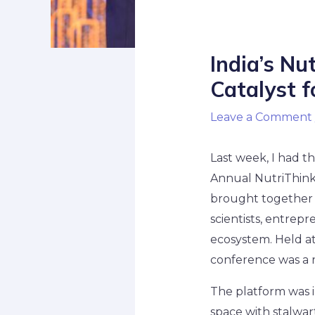
India’s Nu
Catalyst f
Leave a Comment
Last week, I had t
Annual NutriThink
brought together a
scientists, entrepr
ecosystem. Held at
conference was a r
The platform was in
space with stalwar