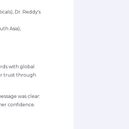
cals), Dr. Reddy's
uth Asia),
ards with global
er trust through
essage was clear:
umer confidence.