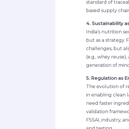
standard of tracea
based supply chain
4. Sustainability 
India’s nutrition 
but as a strategy.
challenges, but als
(e.g., whey reuse),
generation of min
5. Regulation as E
The evolution of r
in enabling clean 
need faster ingredi
validation framewo
FSSAI, industry, a
and testing.