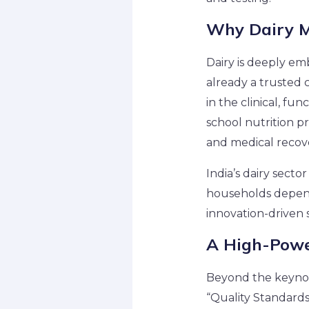
Why Dairy M
Dairy is deeply emb
already a trusted c
in the clinical, fu
school nutrition pr
and medical recove
India’s dairy sector
households depend 
innovation-driven 
A High-Powe
Beyond the keynot
“Quality Standard