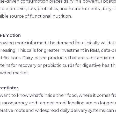
e-driven consumption places dairy in a powerful position
able proteins, fats, probiotics, and micronutrients, dairy is
ssible source of functional nutrition.
re Emotion
owing more informed, the demand for clinically validat
ncreasing. This calls for greater investment in R&D, data-d
rtifications. Dairy-based products that are substantiated
ns for recovery or probiotic curds for digestive health –
rowded market.
erentiator
ant to know what’s inside their food, where it comes fr
, transparency, and tamper-proof labeling are no longer o
erative roots and widespread daily delivery systems, can 