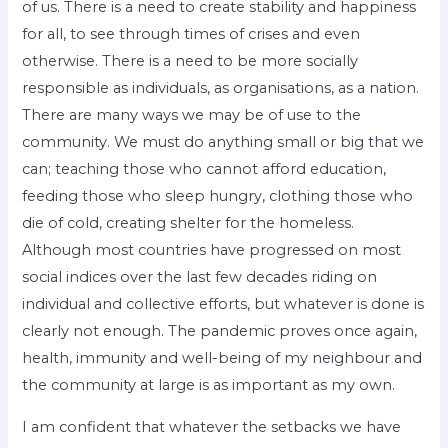
of us. There is a need to create stability and happiness
for all, to see through times of crises and even
otherwise. There is a need to be more socially
responsible as individuals, as organisations, as a nation.
There are many ways we may be of use to the
community. We must do anything small or big that we
can; teaching those who cannot afford education,
feeding those who sleep hungry, clothing those who
die of cold, creating shelter for the homeless.
Although most countries have progressed on most
social indices over the last few decades riding on
individual and collective efforts, but whatever is done is
clearly not enough. The pandemic proves once again,
health, immunity and well-being of my neighbour and
the community at large is as important as my own.
I am confident that whatever the setbacks we have