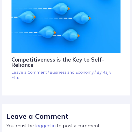
Competitiveness is the Key to Self-
Reliance
Leave a Comment
/
Business and Economy
/ By
Rajiv
Mitra
Leave a Comment
You must be
logged in
to post a comment.