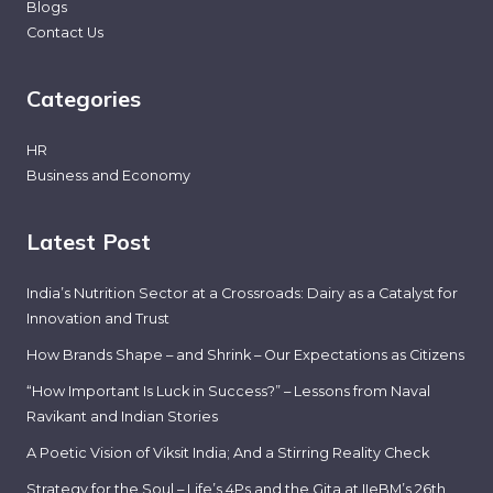
Blogs
Contact Us
Categories
HR
Business and Economy
Latest Post
India’s Nutrition Sector at a Crossroads: Dairy as a Catalyst for
Innovation and Trust
How Brands Shape – and Shrink – Our Expectations as Citizens
“How Important Is Luck in Success?” – Lessons from Naval
Ravikant and Indian Stories
A Poetic Vision of Viksit India; And a Stirring Reality Check
Strategy for the Soul – Life’s 4Ps and the Gita at IIeBM’s 26th