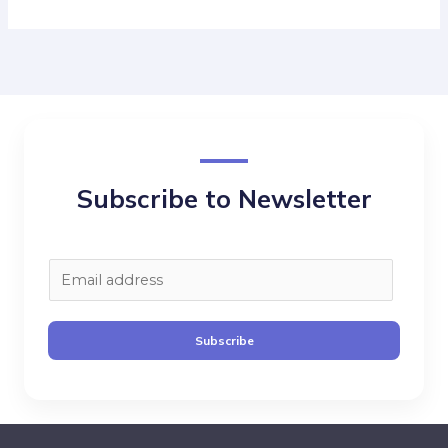
Subscribe to Newsletter
E
m
a
Subscribe
i
l
*