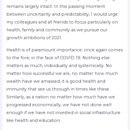
remains largely intact. In this passing moment
between uncertainty and predictability, I would urge
my colleagues and all friends to focus particularly on
health, family and community as we pursue our
growth ambitions of 2021.
Health is of paramount importance; once again comes
to the fore, in the face of COVID 19. Nothing else
matters as much, individually and systemically. No
matter how successful we are, no matter how much
wealth have we amassed, it is good health and
immunity that see us through in times like these.
Similarly, as a nation no matter how much have we
progressed economically, we have not done well
enough if we have not invested in social infrastructure
like health and education.