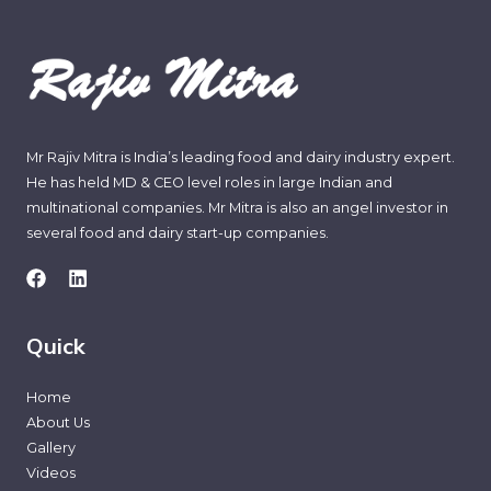
Mr Rajiv Mitra is India’s leading food and dairy industry expert.
He has held MD & CEO level roles in large Indian and
multinational companies. Mr Mitra is also an angel investor in
several food and dairy start-up companies.
Quick
Home
About Us
Gallery
Videos