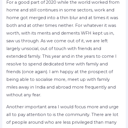
For a good part of 2020 while the world worked from
home and still continues in some sectors, work and
home got merged into a thin blur and at times it was
both and at other times neither. For whatever it was
worth, with its merits and demerits WFH kept us in,
saw us through. As we come out of it, we are left
largely unsocial, out of touch with friends and
extended family. This year and in the years to come I
resolve to spend dedicated time with family and
friends (once again). I am happy at the prospect of
being able to socialise more, meet up with family
miles away in India and abroad more frequently and
without any fear.
Another important area I would focus more and urge
all to pay attention to is the community. There are lot
of people around who are less privileged than many