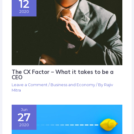
12
2020
The CX Factor – What it takes to be a
CEO
Leave a Comment
/
Business and Economy
/ By
Rajiv
Mitra
Jun
27
2020