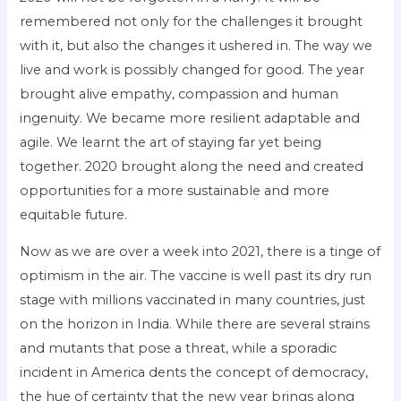
remembered not only for the challenges it brought
with it, but also the changes it ushered in. The way we
live and work is possibly changed for good. The year
brought alive empathy, compassion and human
ingenuity. We became more resilient adaptable and
agile. We learnt the art of staying far yet being
together. 2020 brought along the need and created
opportunities for a more sustainable and more
equitable future.
Now as we are over a week into 2021, there is a tinge of
optimism in the air. The vaccine is well past its dry run
stage with millions vaccinated in many countries, just
on the horizon in India. While there are several strains
and mutants that pose a threat, while a sporadic
incident in America dents the concept of democracy,
the hue of certainty that the new year brings along