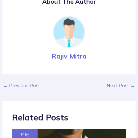
About The Author
Rajiv Mitra
←
Previous Post
Next Post
→
Related Posts
May