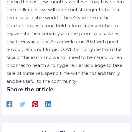
had in the past few months, whatever may have been
the challenges, we will come out stronger to build a
more sustainable world – there’s vaccine on the
horizon, hopes of one bold reform after another to
rejuvenate the economy and the promise of a wiser,
healthier way of life. As we welcome 2021 with great
fervour, let us not forget COVID is not gone from the
face of the earth and we still need to be careful when
it comes to health and hygiene. Let us pledge to take
care of ourselves, spend time with friends and family
and be useful to the community.
Share the article