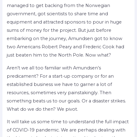
managed to get backing from the Norwegian
government, got scientists to share time and
equipment and attracted sponsors to pour in huge
sums of money for the project. But just before
embarking on the journey, Amundsen got to know
two Americans Robert Peary and Frederic Cook had
just beaten him to the North Pole. Now what?
Aren’t we all too familiar with Amundsen’s
predicament? For a start-up company or for an
established business we have to garner a lot of
resources, sometimes very painstakingly. Then
something beats us to our goals. Or a disaster strikes.
What do we do then? We pivot.
It will take us some time to understand the full impact
of COVID-19 pandemic. We are perhaps dealing with