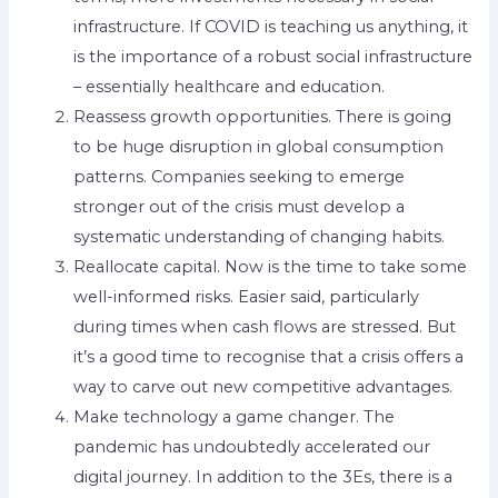
infrastructure. If COVID is teaching us anything, it
is the importance of a robust social infrastructure
– essentially healthcare and education.
Reassess growth opportunities. There is going
to be huge disruption in global consumption
patterns. Companies seeking to emerge
stronger out of the crisis must develop a
systematic understanding of changing habits.
Reallocate capital. Now is the time to take some
well-informed risks. Easier said, particularly
during times when cash flows are stressed. But
it’s a good time to recognise that a crisis offers a
way to carve out new competitive advantages.
Make technology a game changer. The
pandemic has undoubtedly accelerated our
digital journey. In addition to the 3Es, there is a