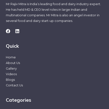
Mr Rajiv Mitra is India’s leading food and dairy industry expert.
He has held MD & CEO level roles in large Indian and
multinational companies. Mr Mitra is also an angel investor in
several food and dairy start-up companies.
Quick
Home
About Us
Gallery
Videos
Blogs
Contact Us
Categories