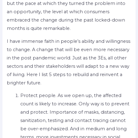
but the pace at which they turned the problem into
an opportunity, the level at which consumers
embraced the change during the past locked-down
months is quite remarkable.
I have immense faith in people’s ability and willingness
to change. A change that will be even more necessary
in the post pandemic world. Just as the 3Es, all other
sectors and their stakeholders will adapt to a new way
of living. Here I list 5 steps to rebuild and reinvent a
brighter future.
Protect people. As we open up, the affected
count is likely to increase. Only way is to prevent
and protect. Importance of masks, distancing,
sanitization, testing and contact tracing cannot
be over-emphasized. And in medium and long
terms, more investments necessary in social