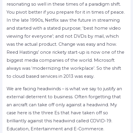
resonating so well in these times of a paradigm shift.
You pivot better if you prepare for it in times of peace.
In the late 1990s, Netflix saw the future in streaming
and started with a stated purpose; ‘best home video
viewing for everyone’; and not DVDs by mail, which
was the actual product. Change was easy and how.
Reed Hastings’ once rickety start-up is now one of the
biggest media companies of the world. Microsoft
always was ‘modernizing the workplace’. So the shift
to cloud based services in 2013 was easy.
We are facing headwinds – is what we say to justify an
external deterrent to business. Often forgetting that
an aircraft can take off only against a headwind. My
case here is the three Es that have taken off so
brilliantly against this headwind called COVID-19.
Education, Entertainment and E-Commerce.