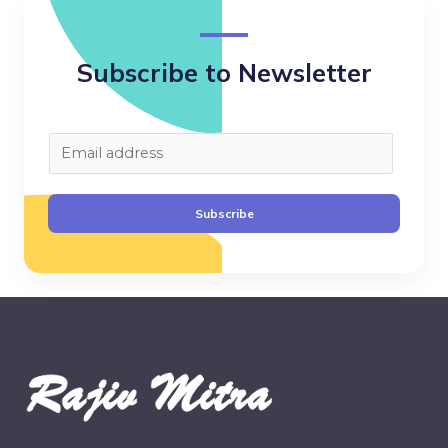
Subscribe to Newsletter
E
m
a
Subscribe
i
l
*