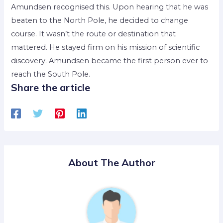
Amundsen recognised this. Upon hearing that he was
beaten to the North Pole, he decided to change
course. It wasn’t the route or destination that
mattered. He stayed firm on his mission of scientific
discovery. Amundsen became the first person ever to
reach the South Pole.
Share the article
About The Author