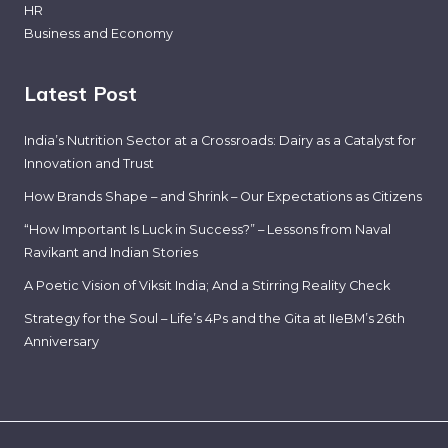
HR
Business and Economy
Latest Post
India’s Nutrition Sector at a Crossroads: Dairy as a Catalyst for
Innovation and Trust
How Brands Shape – and Shrink – Our Expectations as Citizens
“How Important Is Luck in Success?” – Lessons from Naval
Ravikant and Indian Stories
A Poetic Vision of Viksit India; And a Stirring Reality Check
Strategy for the Soul – Life’s 4Ps and the Gita at IIeBM’s 26th
Anniversary