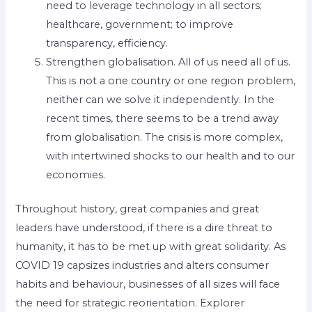
need to leverage technology in all sectors;
healthcare, government; to improve
transparency, efficiency.
Strengthen globalisation. All of us need all of us.
This is not a one country or one region problem,
neither can we solve it independently. In the
recent times, there seems to be a trend away
from globalisation. The crisis is more complex,
with intertwined shocks to our health and to our
economies.
Throughout history, great companies and great
leaders have understood, if there is a dire threat to
humanity, it has to be met up with great solidarity. As
COVID 19 capsizes industries and alters consumer
habits and behaviour, businesses of all sizes will face
the need for strategic reorientation. Explorer