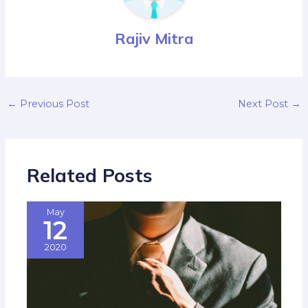
Rajiv Mitra
←
Previous Post
Next Post
→
Related Posts
May
12
2020