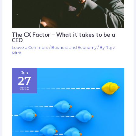
The CX Factor – What it takes to be a
CEO
Leave a Comment
/
Business and Economy
/ By
Rajiv
Mitra
Jun
27
2020