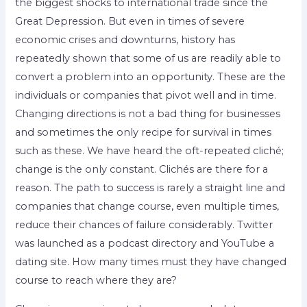
the biggest shocks to international trade since the
Great Depression. But even in times of severe
economic crises and downturns, history has
repeatedly shown that some of us are readily able to
convert a problem into an opportunity. These are the
individuals or companies that pivot well and in time.
Changing directions is not a bad thing for businesses
and sometimes the only recipe for survival in times
such as these. We have heard the oft-repeated cliché;
change is the only constant. Clichés are there for a
reason. The path to success is rarely a straight line and
companies that change course, even multiple times,
reduce their chances of failure considerably. Twitter
was launched as a podcast directory and YouTube a
dating site. How many times must they have changed
course to reach where they are?