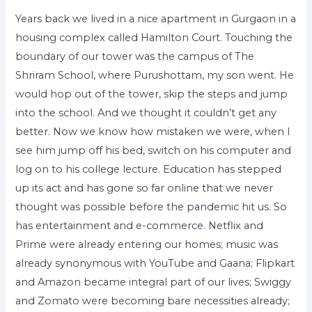
Years back we lived in a nice apartment in Gurgaon in a
housing complex called Hamilton Court. Touching the
boundary of our tower was the campus of The
Shriram School, where Purushottam, my son went. He
would hop out of the tower, skip the steps and jump
into the school. And we thought it couldn’t get any
better. Now we know how mistaken we were, when I
see him jump off his bed, switch on his computer and
log on to his college lecture. Education has stepped
up its act and has gone so far online that we never
thought was possible before the pandemic hit us. So
has entertainment and e-commerce. Netflix and
Prime were already entering our homes; music was
already synonymous with YouTube and Gaana; Flipkart
and Amazon became integral part of our lives; Swiggy
and Zomato were becoming bare necessities already;