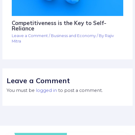
Competitiveness is the Key to Self-
Reliance
Leave a Comment
/
Business and Economy
/ By
Rajiv
Mitra
Leave a Comment
You must be
logged in
to post a comment.