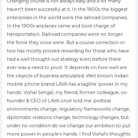
Changing course is not always easy and a lot many
haven’t been successful at it. In the 1800s the biggest
enterprises in the world were the railroad companies.
In the 1900s airplanes came and took charge of
transportation. Railroad companies were no longer
the force they once were. But a course correction or
two has mostly proved rewarding for those who have
had a well thought-out strategy even before there
ever was a need to pivot. It depends on how well are
the objects of business articulated. Well known Indian
mobile phone brand LAVA has a tagline ‘power in my
hands’. Vishal Sehgal, my friend, former colleague, co-
founder & CEO of LAVA once told me; political
environments change, regulatory frameworks change,
diplomatic relations change, technology changes; but
under no condition do we change our ambition to put
more power in people’s hands. I find Vishal’s thoughts