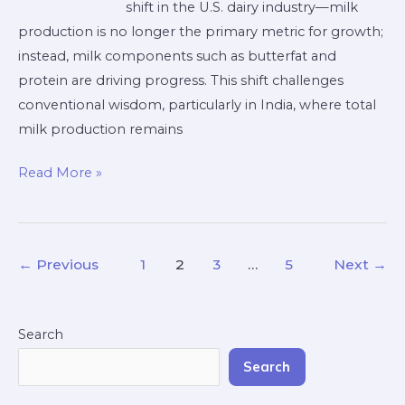
shift in the U.S. dairy industry—milk
the
production is no longer the primary metric for growth;
U.S.
instead, milk components such as butterfat and
and
protein are driving progress. This shift challenges
Indian
conventional wisdom, particularly in India, where total
Dairy
milk production remains
Industries
Read More »
←
Previous
1
2
3
…
5
Next
→
Search
Search