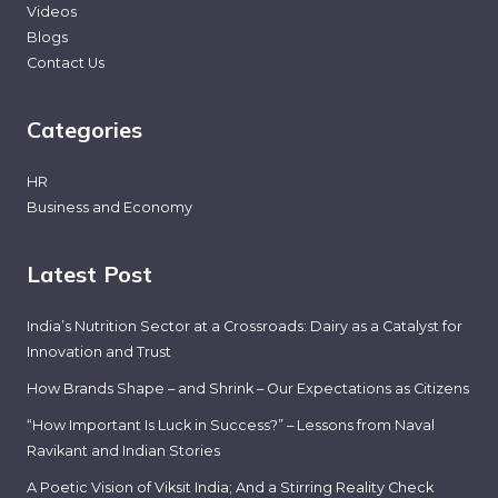
Videos
Blogs
Contact Us
Categories
HR
Business and Economy
Latest Post
India’s Nutrition Sector at a Crossroads: Dairy as a Catalyst for
Innovation and Trust
How Brands Shape – and Shrink – Our Expectations as Citizens
“How Important Is Luck in Success?” – Lessons from Naval
Ravikant and Indian Stories
A Poetic Vision of Viksit India; And a Stirring Reality Check