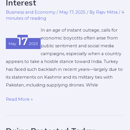
Interest
Turkey
Boycott:
Business and Economy
/
May 17, 2025
/ By
Rajiv Mitra
/
4
minutes of reading
Why
Trade,
In an age of instant outrage, calls for
Even
17
economic boycotts often arise from
with
May
2025
public sentiment and social media
Adversaries,
campaigns, especially when a country
Is
appears to take a hostile stance toward India. Turkey
in
has faced such backlash in recent years—largely due to
India’s
its statements on Kashmir and its military ties with
Interest
Pakistan, including supplying drones. While
Read More »
Dairy: