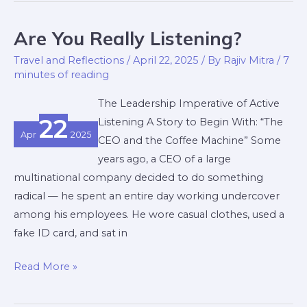
Are You Really Listening?
Are
You
Travel and Reflections
/
April 22, 2025
/ By
Rajiv Mitra
/
7
Really
minutes of reading
Listening?
The Leadership Imperative of Active
22
Listening A Story to Begin With: “The
Apr
2025
CEO and the Coffee Machine” Some
years ago, a CEO of a large
multinational company decided to do something
radical — he spent an entire day working undercover
among his employees. He wore casual clothes, used a
fake ID card, and sat in
Read More »