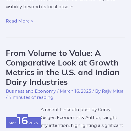
visibility beyond its local base in
Read More »
From Volume to Value: A
From
Volume
Comparative Look at Growth
to
Metrics in the U.S. and Indian
Value:
Dairy Industries
A
Comparative
Business and Economy
/
March 16, 2025
/ By
Rajiv Mitra
/
4 minutes of reading
Look
at
A recent LinkedIn post by Corey
Growth
16
Geiger, Economist & Author, caught
Metrics
Mar
2025
my attention, highlighting a significant
in