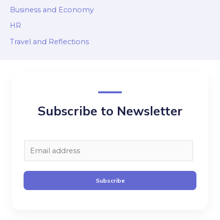
Business and Economy
HR
Travel and Reflections
Subscribe to Newsletter
E
m
a
Subscribe
i
l
*