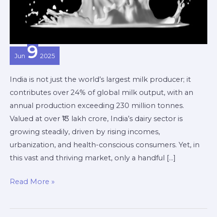
Dairy
Brand
9
Jun
2025
India is not just the world’s largest milk producer; it
contributes over 24% of global milk output, with an
annual production exceeding 230 million tonnes.
Valued at over ₹13 lakh crore, India’s dairy sector is
growing steadily, driven by rising incomes,
urbanization, and health-conscious consumers. Yet, in
this vast and thriving market, only a handful […]
Read More »