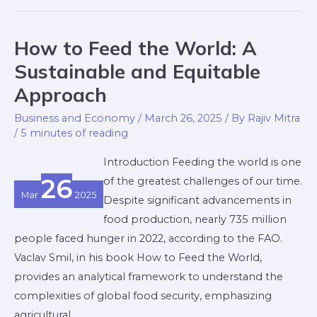
How to Feed the World: A
How
to
Sustainable and Equitable
Feed
Approach
the
Business and Economy
/
March 26, 2025
/ By
Rajiv Mitra
World:
/
5 minutes of reading
A
Sustainable
Introduction Feeding the world is one
and
26
of the greatest challenges of our time.
Mar
2025
Equitable
Despite significant advancements in
Approach
food production, nearly 735 million
people faced hunger in 2022, according to the FAO.
Vaclav Smil, in his book How to Feed the World,
provides an analytical framework to understand the
complexities of global food security, emphasizing
agricultural