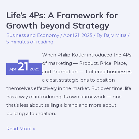
Life’s 4Ps: A Framework for
Life’s
4Ps:
Growth beyond Strategy
A
Business and Economy
/
April 21, 2025
/ By
Rajiv Mitra
/
Framework
5 minutes of reading
for
When Philip Kotler introduced the 4Ps
Growth
21
of marketing — Product, Price, Place,
beyond
Apr
2025
and Promotion — it offered businesses
Strategy
a clear, strategic lens to position
themselves effectively in the market. But over time, life
has a way of introducing its own framework — one
that’s less about selling a brand and more about
building a foundation.
Read More »