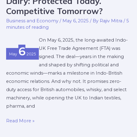
Dairy: Protected Today.
Protected
Competitive Tomorrow?
Today.
Business and Economy
/
May 6, 2025
/ By
Rajiv Mitra
/
5
Competitive
minutes of reading
Tomorrow?
On May 6, 2025, the long-awaited Indo-
6
UK Free Trade Agreement (FTA) was
May
2025
signed. The deal—years in the making
and shaped by shifting political and
economic winds—marks a milestone in Indo-British
economic relations. And why not. It promises zero-
duty access for British automobiles, whisky, and select
machinery, while opening the UK to Indian textiles,
pharma, and
Read More »