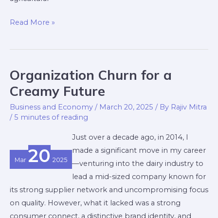
Read More »
Organization Churn for a
Organization
Churn
Creamy Future
for
Business and Economy
/
March 20, 2025
/ By
Rajiv Mitra
a
/
5 minutes of reading
Creamy
Just over a decade ago, in 2014, I
Future
20
made a significant move in my career
Mar
2025
—venturing into the dairy industry to
lead a mid-sized company known for
its strong supplier network and uncompromising focus
on quality. However, what it lacked was a strong
consumer connect, a distinctive brand identity, and