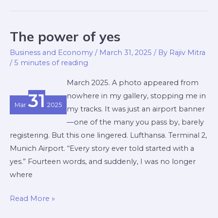
The power of yes
The
power
Business and Economy
/
March 31, 2025
/ By
Rajiv Mitra
of
/
5 minutes of reading
yes
March 2025. A photo appeared from
31
nowhere in my gallery, stopping me in
Mar
2025
my tracks. It was just an airport banner
—one of the many you pass by, barely
registering. But this one lingered. Lufthansa. Terminal 2,
Munich Airport. “Every story ever told started with a
yes.” Fourteen words, and suddenly, I was no longer
where
Read More »