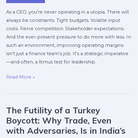
As a CEO, you’re never operating in a utopia. There will
always be constraints. Tight budgets. Volatile input
costs. Fierce competition. Stakeholder expectations.
And the ever-present pressure to do more with less. In
such an environment, improving operating margins
isn’t just a finance team’s job. It’s a strategic imperative
—and often, a litmus test for leadership.
Read More »
The Futility of a Turkey
The
Futility
Boycott: Why Trade, Even
of
with Adversaries, Is in India’s
a