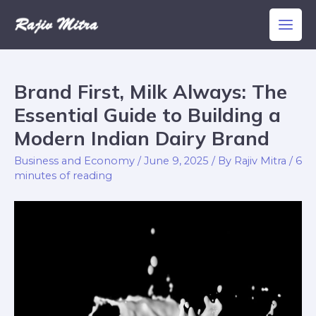
Skip
Main
to
Men
content
Brand First, Milk Always: The
Brand
First,
Essential Guide to Building a
Milk
Modern Indian Dairy Brand
Always:
Business and Economy
/
June 9, 2025
/ By
Rajiv Mitra
/
6
The
minutes of reading
Essential
Guide
to
Building
a
Modern
Indian