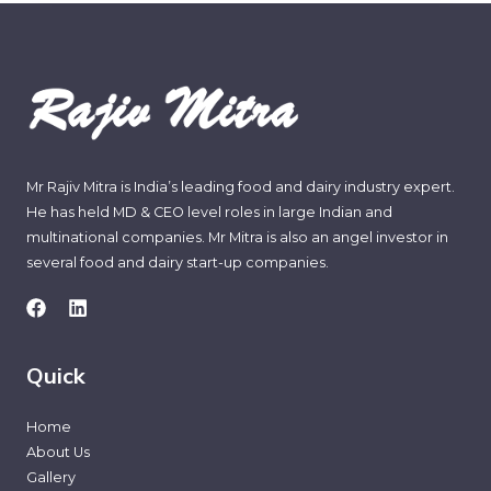
Mr Rajiv Mitra is India’s leading food and dairy industry expert.
He has held MD & CEO level roles in large Indian and
multinational companies. Mr Mitra is also an angel investor in
several food and dairy start-up companies.
Quick
Home
About Us
Gallery