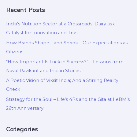
Recent Posts
India’s Nutrition Sector at a Crossroads: Dairy as a
Catalyst for Innovation and Trust
How Brands Shape – and Shrink – Our Expectations as
Citizens
“How Important Is Luck in Success?” – Lessons from
Naval Ravikant and Indian Stories
A Poetic Vision of Viksit India; And a Stirring Reality
Check
Strategy for the Soul – Life’s 4Ps and the Gita at IIeBM’s
26th Anniversary
Categories