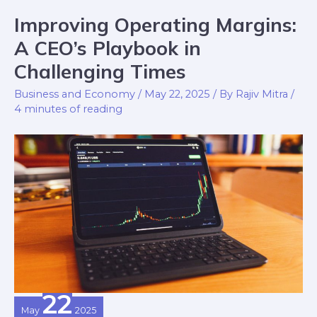
Improving Operating Margins:
Improving
Operating
A CEO’s Playbook in
Margins:
Challenging Times
A
Business and Economy
/
May 22, 2025
/ By
Rajiv Mitra
/
CEO’s
4 minutes of reading
Playbook
in
Challenging
Times
22
May
2025