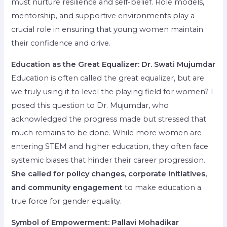
must nurture resilience and self-belief. Role models,
mentorship, and supportive environments play a
crucial role in ensuring that young women maintain
their confidence and drive.
Education as the Great Equalizer: Dr. Swati Mujumdar
Education is often called the great equalizer, but are
we truly using it to level the playing field for women? I
posed this question to Dr. Mujumdar, who
acknowledged the progress made but stressed that
much remains to be done. While more women are
entering STEM and higher education, they often face
systemic biases that hinder their career progression.
She called for policy changes, corporate initiatives,
and community engagement
to make education a
true force for gender equality.
Symbol of Empowerment: Pallavi Mohadikar