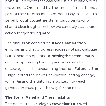
honour – an event that was not just a discussion but a
movement. Organized by The Times of India, Pune, as
part of their International Women’s Day initiatives, this
panel brought together stellar participants who
shared clear insights on how we can truly accelerate
action for gender equality.
The discussion centred on
#AccelerateAction
,
emphasizing that progress requires not just dialogue
but concrete steps, and
#PassingtheBaton
, that is,
creating spreading learning and successes to
encourage all. The overarching theme –
Future is She
– highlighted the power of women leading change,
while Passing the Baton symbolized how each
generation must pave the way for the next.
The Stellar Panel and Their Insights
The panellists –
Dr. Vidya Yeravdekar
,
Dr. Swati