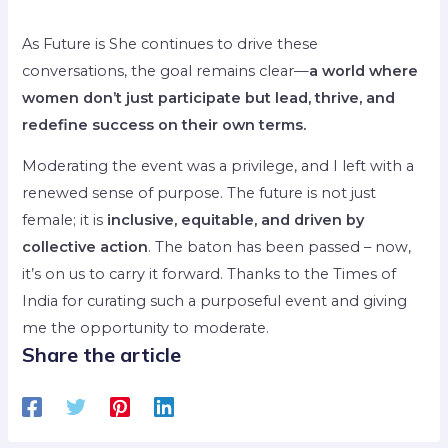
As Future is She continues to drive these
conversations, the goal remains clear—
a world where
women don’t just participate but lead, thrive, and
redefine success on their own terms.
Moderating the event was a privilege, and I left with a
renewed sense of purpose. The future is not just
female; it is
inclusive, equitable, and driven by
collective action
. The baton has been passed – now,
it’s on us to carry it forward. Thanks to the Times of
India for curating such a purposeful event and giving
me the opportunity to moderate.
Share the article