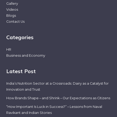
Gallery
Videos
Blogs
Contact Us
Categories
HR
Business and Economy
Latest Post
India’s Nutrition Sector at a Crossroads: Dairy as a Catalyst for
Innovation and Trust
How Brands Shape – and Shrink – Our Expectations as Citizens
“How Important Is Luck in Success?” – Lessons from Naval
Ravikant and Indian Stories