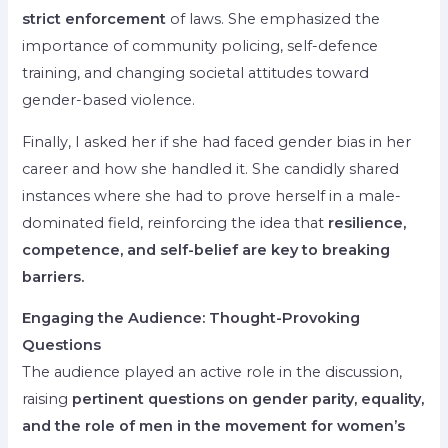
strict enforcement
of laws. She emphasized the
importance of community policing, self-defence
training, and changing societal attitudes toward
gender-based violence.
Finally, I asked her if she had faced gender bias in her
career and how she handled it. She candidly shared
instances where she had to prove herself in a male-
dominated field, reinforcing the idea that
resilience,
competence, and self-belief are key to breaking
barriers.
Engaging the Audience: Thought-Provoking
Questions
The audience played an active role in the discussion,
raising
pertinent questions on gender parity, equality,
and the role of men in the movement for women’s