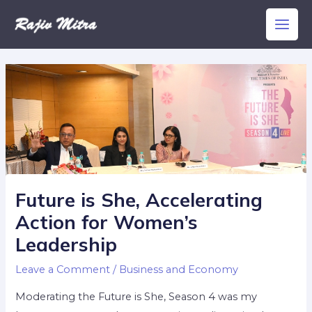
Skip
Main
to
Men
content
Future is She, Accelerating
Action for Women’s
Leadership
Leave a Comment
/
Business and Economy
Moderating the Future is She, Season 4 was my