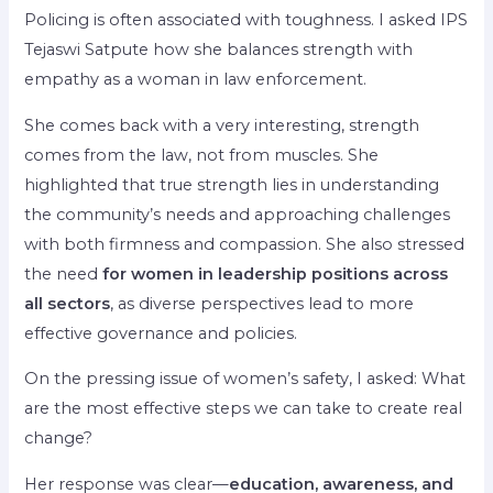
Policing is often associated with toughness. I asked IPS
Tejaswi Satpute how she balances strength with
empathy as a woman in law enforcement.
She comes back with a very interesting, strength
comes from the law, not from muscles. She
highlighted that true strength lies in understanding
the community’s needs and approaching challenges
with both firmness and compassion. She also stressed
the need
for women in leadership positions across
all sectors
, as diverse perspectives lead to more
effective governance and policies.
On the pressing issue of women’s safety, I asked: What
are the most effective steps we can take to create real
change?
Her response was clear—
education, awareness, and