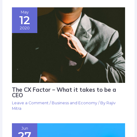
May
12
2020
The CX Factor – What it takes to be a
CEO
Leave a Comment
/
Business and Economy
/ By
Rajiv
Mitra
Jun
27