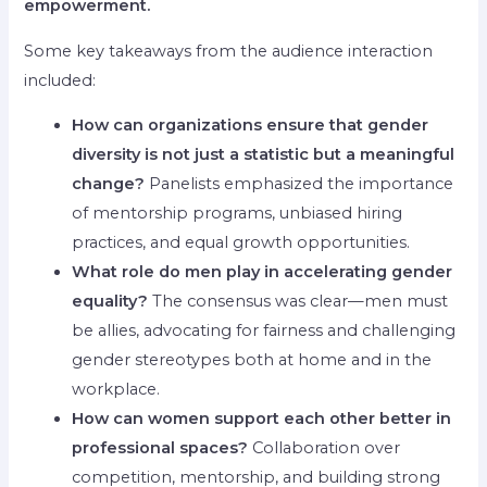
empowerment.
Some key takeaways from the audience interaction
included:
How can organizations ensure that gender
diversity is not just a statistic but a meaningful
change?
Panelists emphasized the importance
of mentorship programs, unbiased hiring
practices, and equal growth opportunities.
What role do men play in accelerating gender
equality?
The consensus was clear—men must
be allies, advocating for fairness and challenging
gender stereotypes both at home and in the
workplace.
How can women support each other better in
professional spaces?
Collaboration over
competition, mentorship, and building strong