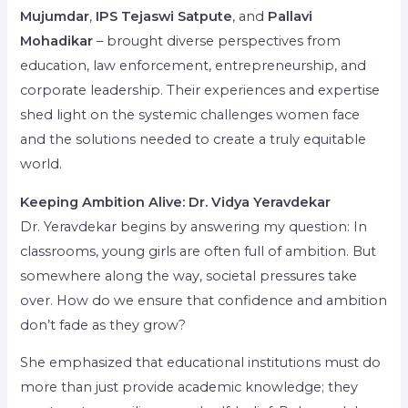
Mujumdar
,
IPS Tejaswi Satpute
, and
Pallavi
Mohadikar
– brought diverse perspectives from
education, law enforcement, entrepreneurship, and
corporate leadership. Their experiences and expertise
shed light on the systemic challenges women face
and the solutions needed to create a truly equitable
world.
Keeping Ambition Alive: Dr. Vidya Yeravdekar
Dr. Yeravdekar begins by answering my question: In
classrooms, young girls are often full of ambition. But
somewhere along the way, societal pressures take
over. How do we ensure that confidence and ambition
don’t fade as they grow?
She emphasized that educational institutions must do
more than just provide academic knowledge; they