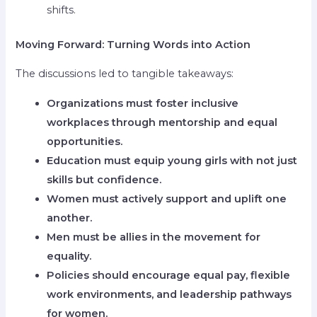
shifts.
Moving Forward: Turning Words into Action
The discussions led to tangible takeaways:
Organizations must foster inclusive
workplaces through mentorship and equal
opportunities.
Education must equip young girls with not just
skills but confidence.
Women must actively support and uplift one
another.
Men must be allies in the movement for
equality.
Policies should encourage equal pay, flexible
work environments, and leadership pathways
for women.