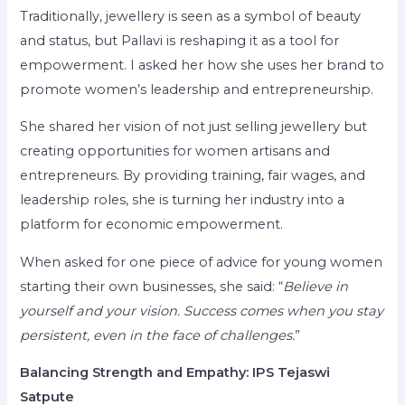
Traditionally, jewellery is seen as a symbol of beauty
and status, but Pallavi is reshaping it as a tool for
empowerment. I asked her how she uses her brand to
promote women’s leadership and entrepreneurship.
She shared her vision of not just selling jewellery but
creating opportunities for women artisans and
entrepreneurs. By providing training, fair wages, and
leadership roles, she is turning her industry into a
platform for economic empowerment.
When asked for one piece of advice for young women
starting their own businesses, she said: “
Believe in
yourself and your vision. Success comes when you stay
persistent, even in the face of challenges.
”
Balancing Strength and Empathy: IPS Tejaswi
Satpute