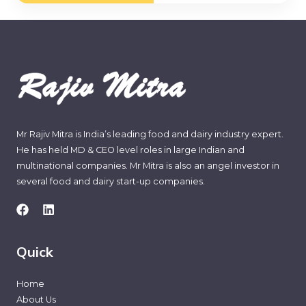
*
Mr Rajiv Mitra is India’s leading food and dairy industry expert.
He has held MD & CEO level roles in large Indian and
multinational companies. Mr Mitra is also an angel investor in
several food and dairy start-up companies.
Quick
Home
About Us