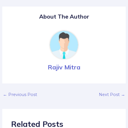
About The Author
Rajiv Mitra
←
Previous Post
Next Post
→
Related Posts