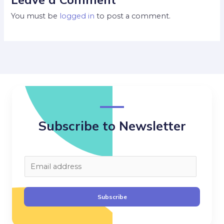
You must be
logged in
to post a comment.
Subscribe to Newsletter
E
m
a
Subscribe
i
l