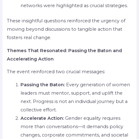
networks were highlighted as crucial strategies.
These insightful questions reinforced the urgency of
moving beyond discussions to tangible action that
fosters real change.
Themes That Resonated: Passing the Baton and
Accelerating Action
The event reinforced two crucial messages:
Passing the Baton:
Every generation of women
leaders must mentor, support, and uplift the
next. Progress is not an individual journey but a
collective effort.
Accelerate Action:
Gender equality requires
more than conversations—it demands policy
changes, corporate commitments, and societal