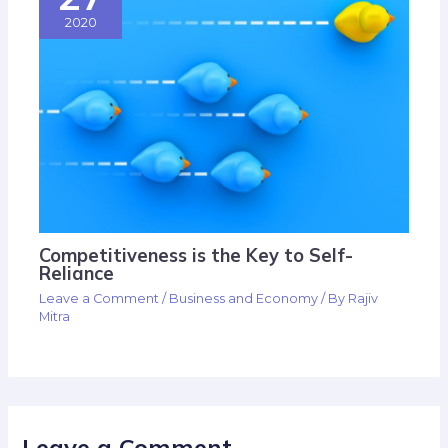
2020
Competitiveness is the Key to Self-
Reliance
Leave a Comment
/
Business and Economy
/ By
Rajiv
Mitra
Leave a Comment